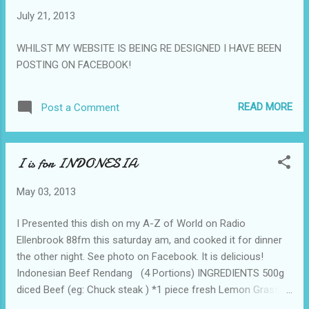
gloves, remove the skins and seeds. Toss the cumin,
July 21, 2013
peppercorns and fenugreek in a very hot dry frying-pan until
they give off a strong roasted aroma. Place all ingredients in
WHILST MY WEBSITE IS BEING RE DESIGNED I HAVE BEEN
a blender and puree Place in a jar and cover with a film of
POSTING ON FACEBOOK!
olive oil. ...
READ MORE
Post a Comment
I is for INDONESIA
May 03, 2013
I Presented this dish on my A-Z of World on Radio
Ellenbrook 88fm this saturday am, and cooked it for dinner
the other night. See photo on Facebook. It is delicious!
Indonesian Beef Rendang (4 Portions) INGREDIENTS 500g
diced Beef (eg: Chuck steak ) *1 piece fresh Lemon Grass
(pounded /chopped ) 1 red Capsicum 3 Chillies (use less