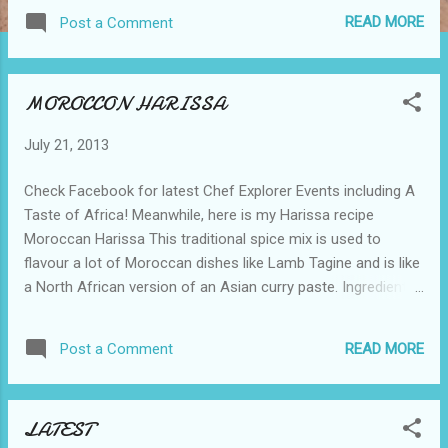
loaf tin and bake for 30 minutes Lift off carefully and cool
READ MORE
Post a Comment
on a wire rack.
MOROCCON HARISSA
July 21, 2013
Check Facebook for latest Chef Explorer Events including A
Taste of Africa! Meanwhile, here is my Harissa recipe
Moroccan Harissa This traditional spice mix is used to
flavour a lot of Moroccan dishes like Lamb Tagine and is like
a North African version of an Asian curry paste. Ingredients
2 red capsicums 6 medium size red chillies 200ml (4fl oz)
olive oil 2 tsp cumin seeds 2 tsp white peppercorns 1 sp
READ MORE
Post a Comment
fenugreek 1 tsp turmeric 1 tsp sea salt 8 cloves of garlic
Method Roll the capsicum and chillies in a little olive oil and
blister under a red-hot grill or in a hot oven. Place in a plastic
LATEST
bag when still hot, seal and leave for ½ hour. Wearing plastic