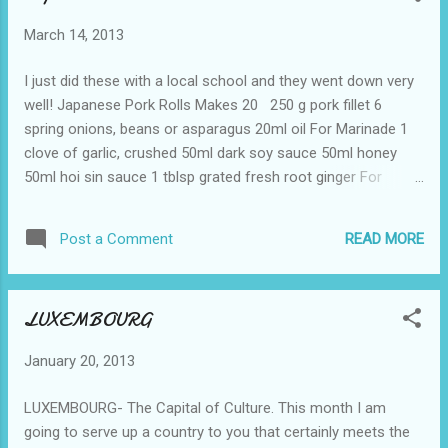
March 14, 2013
I just did these with a local school and they went down very
well! Japanese Pork Rolls Makes 20 250 g pork fillet 6
spring onions, beans or asparagus 20ml oil For Marinade 1
clove of garlic, crushed 50ml dark soy sauce 50ml honey
50ml hoi sin sauce 1 tblsp grated fresh root ginger For
SAUCE 100ml water 10g cornflour Method Trim any fat and
sinew from the pork and cut the fillets crosswise into 20 thin
READ MORE
Post a Comment
slices per fillet. Gently pound the meat with a meat hammer
to flatten. Trim the spring onions and cut into short lengths.
Combine the remaining ingredients in a bowl and mix well.
LUXEMBOURG
Roll each slice of meat around a piece of spring onion. The
moisture in the meat will keep the rolls intact. Place in the
January 20, 2013
oiled roasting tray and spoon the marinade over each roll
Cover with foil, and roast at 200c for 10 – 15 min, basting
LUXEMBOURG- The Capital of Culture. This month I am
with the sauce as they cook. Serve ...
going to serve up a country to you that certainly meets the