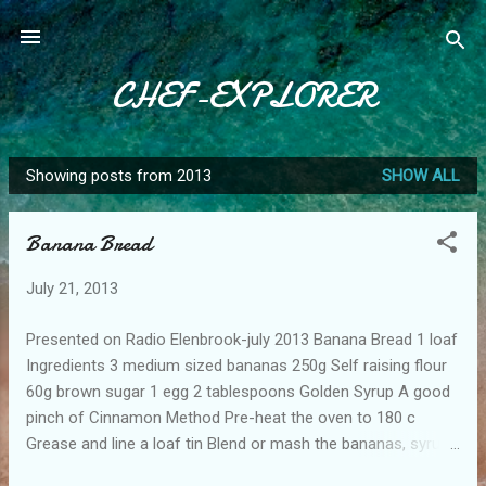
Skip to main content
CHEF-EXPLORER
Showing posts from 2013
SHOW ALL
P
o
Banana Bread
s
t
July 21, 2013
s
Presented on Radio Elenbrook-july 2013 Banana Bread 1 loaf
Ingredients 3 medium sized bananas 250g Self raising flour
60g brown sugar 1 egg 2 tablespoons Golden Syrup A good
pinch of Cinnamon Method Pre-heat the oven to 180 c
Grease and line a loaf tin Blend or mash the bananas, syrup
and sugar Add egg and fold in flour and cinnamon Pour into