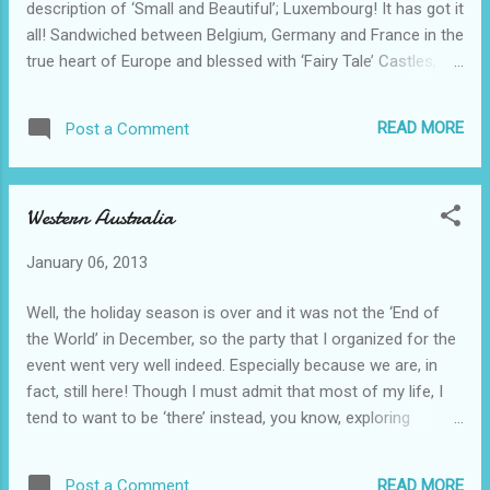
description of ‘Small and Beautiful’; Luxembourg! It has got it
all! Sandwiched between Belgium, Germany and France in the
true heart of Europe and blessed with ‘Fairy Tale’ Castles,
thick green forest, enchanting Vineyards and a capital city
that is over a thousand years old! In more modern times it is
READ MORE
Post a Comment
also the first city to be named European Capital of Culture
twice in1995 and 2007, and voted to be one of world's best
performers in protecting the environment, ranking 4th out of
Western Australia
the 132 countries analyzed. Not bad for a country ranked
170 th in size in the 194 independent countries of the world.
January 06, 2013
Furthermore, according to the Chinese, Luxembourg has
two other ingredients to sum it all up, ‘Forest and Fortress’!
Well, the holiday season is over and it was not the ‘End of
Well, that’s how the Chinese translated this little gem of a
the World’ in December, so the party that I organized for the
country when it presented itself at the World Expo in 2010.
event went very well indeed. Especially because we are, in
An...
fact, still here! Though I must admit that most of my life, I
tend to want to be ‘there’ instead, you know, exploring
somewhere new and distant over the horizon! However,
suffice it to say, I will just have to remain ‘here’ in 2013 and
READ MORE
Post a Comment