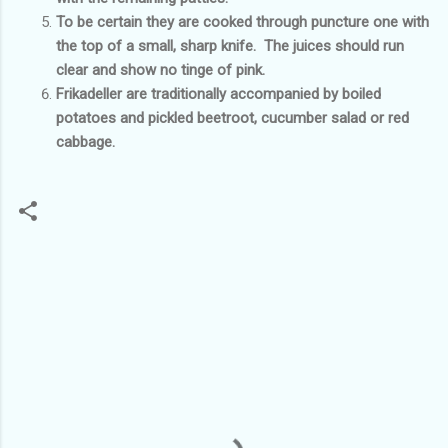
To be certain they are cooked through puncture one with
the top of a small, sharp knife. The juices should run
clear and show no tinge of pink.
Frikadeller are traditionally accompanied by boiled
potatoes and pickled beetroot, cucumber salad or red
cabbage.
C
o
m
m
e
n
t