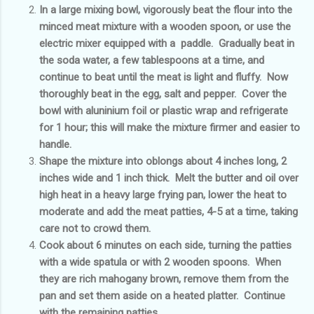
In a large mixing bowl, vigorously beat the flour into the
minced meat mixture with a wooden spoon, or use the
electric mixer equipped with a paddle. Gradually beat in
the soda water, a few tablespoons at a time, and
continue to beat until the meat is light and fluffy. Now
thoroughly beat in the egg, salt and pepper. Cover the
bowl with aluninium foil or plastic wrap and refrigerate
for 1 hour; this will make the mixture firmer and easier to
handle.
Shape the mixture into oblongs about 4 inches long, 2
inches wide and 1 inch thick. Melt the butter and oil over
high heat in a heavy large frying pan, lower the heat to
moderate and add the meat patties, 4-5 at a time, taking
care not to crowd them.
Cook about 6 minutes on each side, turning the patties
with a wide spatula or with 2 wooden spoons. When
they are rich mahogany brown, remove them from the
pan and set them aside on a heated platter. Continue
with the remaining patties.