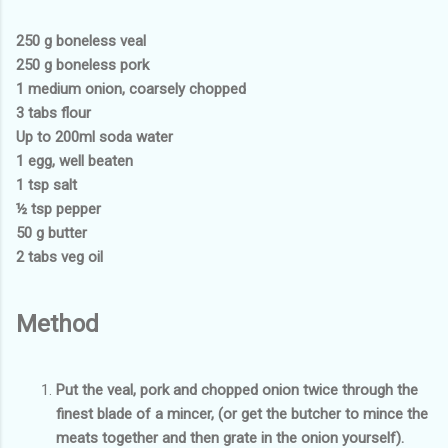
250 g boneless veal
250 g boneless pork
1 medium onion, coarsely chopped
3 tabs flour
Up to 200ml soda water
1 egg, well beaten
1 tsp salt
½ tsp pepper
50 g butter
2 tabs veg oil
Method
Put the veal, pork and chopped onion twice through the
finest blade of a mincer, (or get the butcher to mince the
meats together and then grate in the onion yourself).