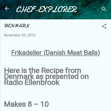
CHEF-EXPLORER
Skip to main content
DENMARK
November 03, 2012
Frikadeller (Danish Meat Balls)
Here is the Recipe from
Denmark as presented on
Radio Ellenbrook
Makes 8 – 10