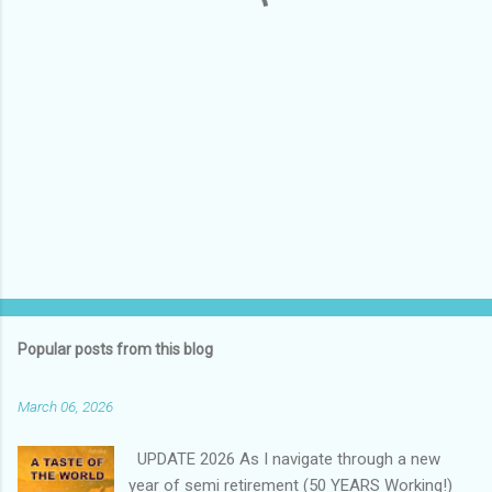
s
Popular posts from this blog
March 06, 2026
UPDATE 2026 As I navigate through a new
year of semi retirement (50 YEARS Working!)